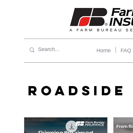
Home
FAQ
ROADSIDE