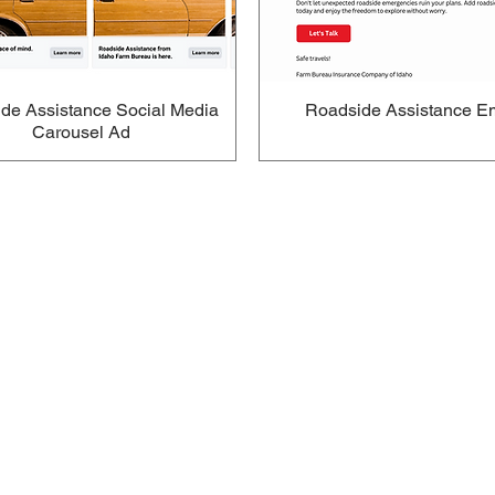
de Assistance Social Media
Roadside Assistance E
Carousel Ad