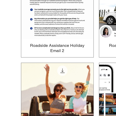
Roadside Assistance Holiday
Roa
Email 2