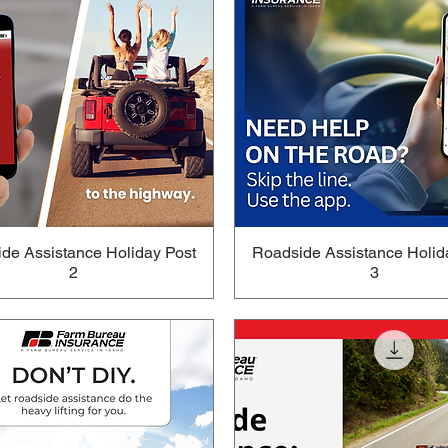
de Assistance Holiday Post
Roadside Assistance Holid
2
3