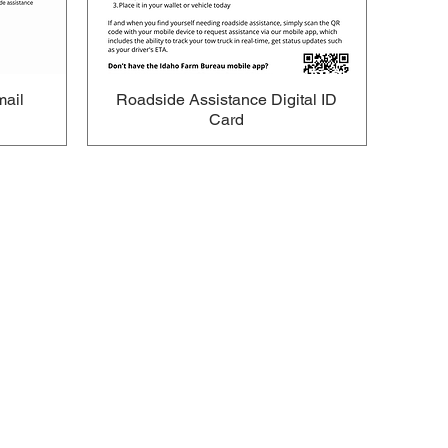
mail
Roadside Assistance Digital ID
Card