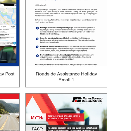
ay Post
Roadside Assistance Holiday
Email 1