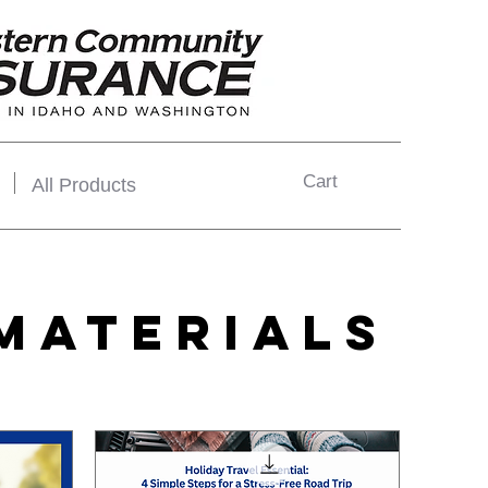
Cart
All Products
MATERIALS