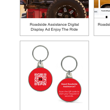
Roadside Assistance Digital
Roadsi
Display Ad Enjoy The Ride