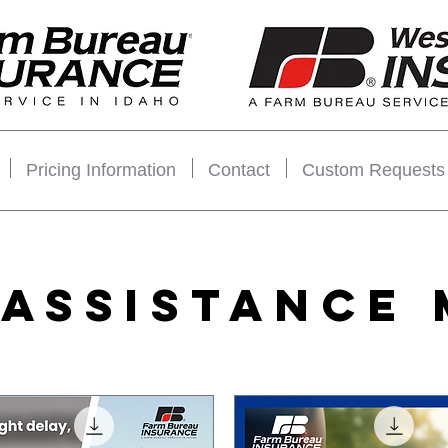
Pricing Information
Contact
Custom Requests
 ASSISTANCE 