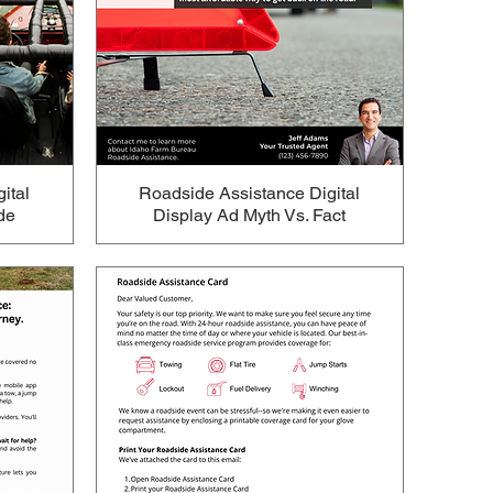
ital
Roadside Assistance Digital
de
Display Ad Myth Vs. Fact