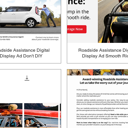
dside Assistance Digital
Roadside Assistance Dig
Display Ad Don't DIY
Display Ad Smooth Ri