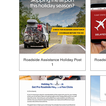
Roadside Assistance Holiday Post
Roadsi
1