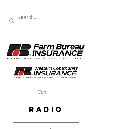
Cart
RADIO