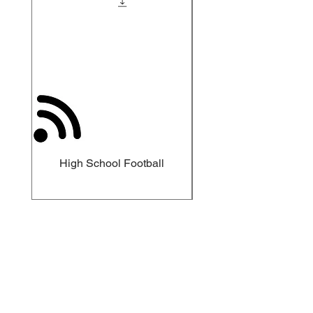
High School Football
Meet The Sparks Ins