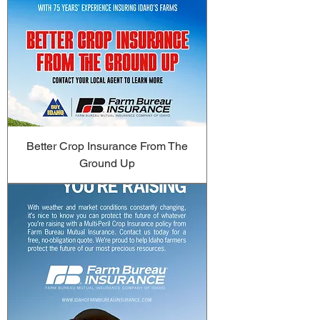
Better Crop Insurance From The
Ground Up