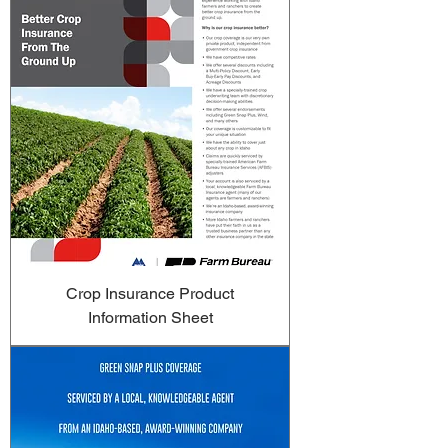
Crop Insurance Product
Information Sheet