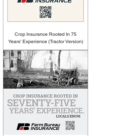
Crop Insurance Rooted In 75
Years' Experience (Tractor Version)