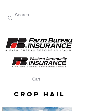
Cart
CROP HAIL