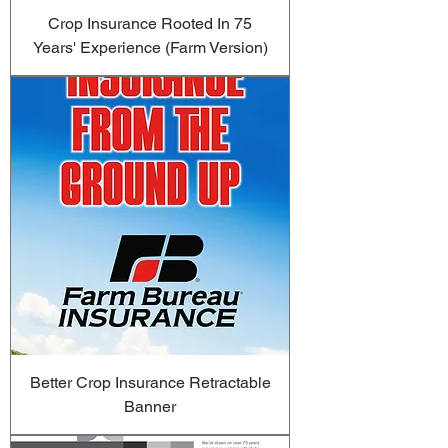
Crop Insurance Rooted In 75
Years' Experience (Farm Version)
Better Crop Insurance Retractable
Banner