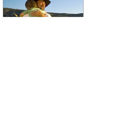
Crop Insurance Can Protect The
Future Of Just About Anything
You're Raising