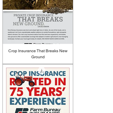
Crop Insurance That Breaks New
Ground