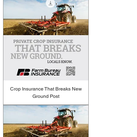
Crop Insurance That Breaks New
Ground Post